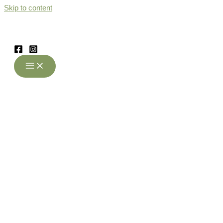
Skip to content