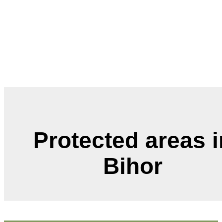
Protected areas in
Bihor