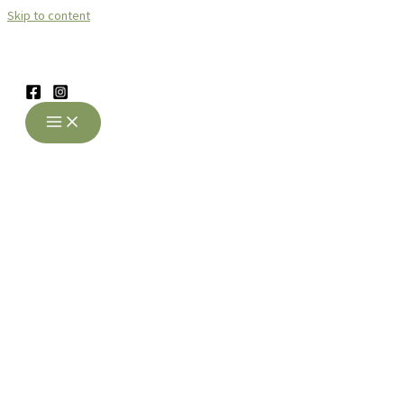
Skip to content