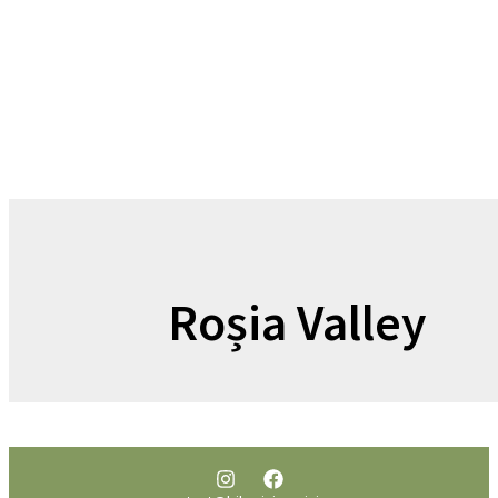
Roșia Valley