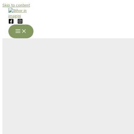
Skip to content