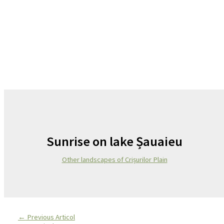
Sunrise on lake Șauaieu
Other landscapes of Crișurilor Plain
←
Previous Articol