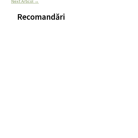
Next Articol
→
Recomandări