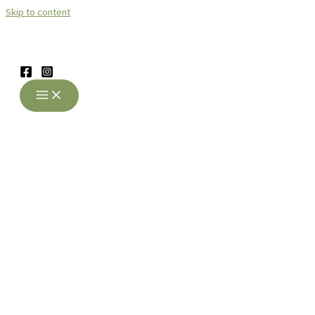
Skip to content