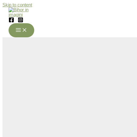
Skip to content