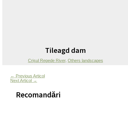
Tileagd dam
Crișul Repede River
,
Others landscapes
←
Previous Articol
Next Articol
→
Recomandări