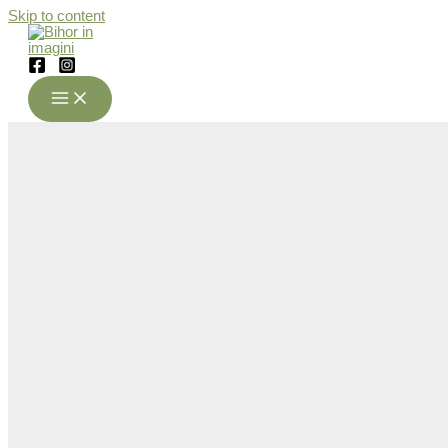
Skip to content