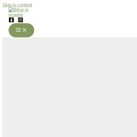
Skip to content