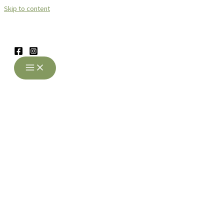
Skip to content