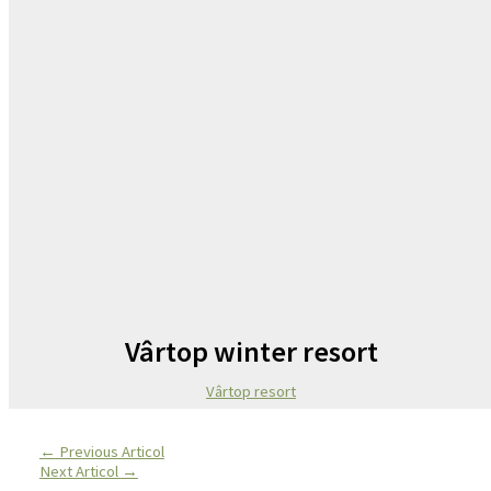
Vârtop winter resort
Vârtop resort
←
Previous Articol
Next Articol
→