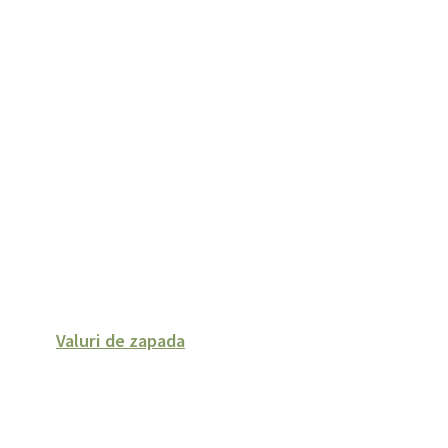
Valuri de zapada