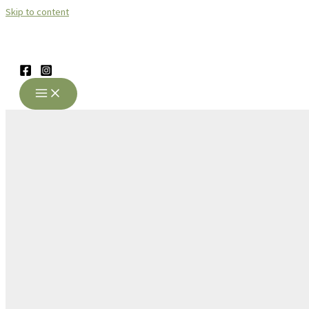
Skip to content