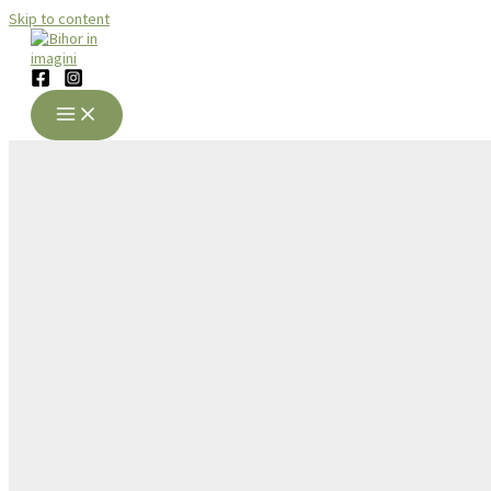
Skip to content