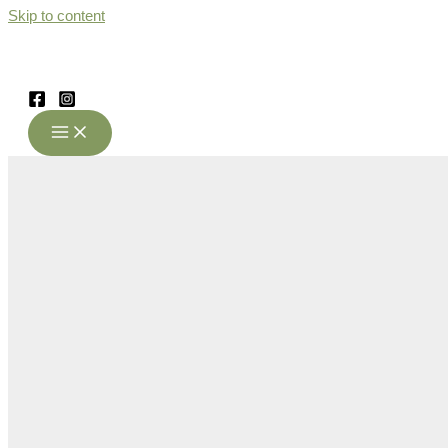
Skip to content