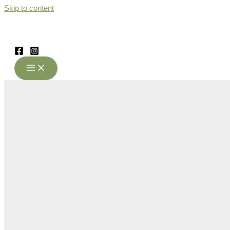
Skip to content