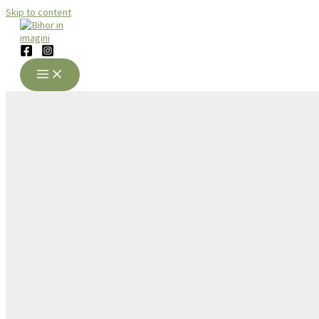
Skip to content