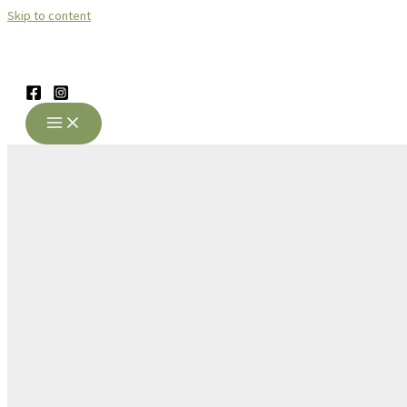
Skip to content