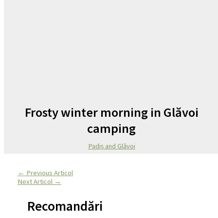
Frosty winter morning in Glăvoi
camping
Padiș and Glăvoi
←
Previous Articol
Next Articol
→
Recomandări