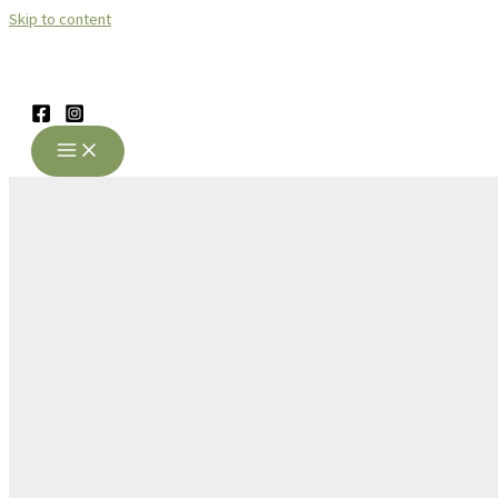
Skip to content