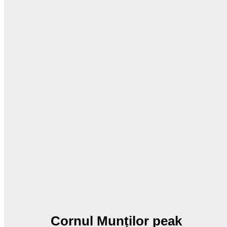
Cornul Munților peak