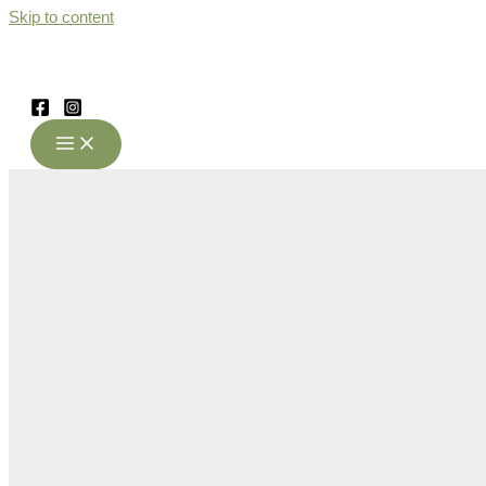
Skip to content