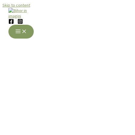
Skip to content