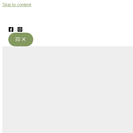
Skip to content