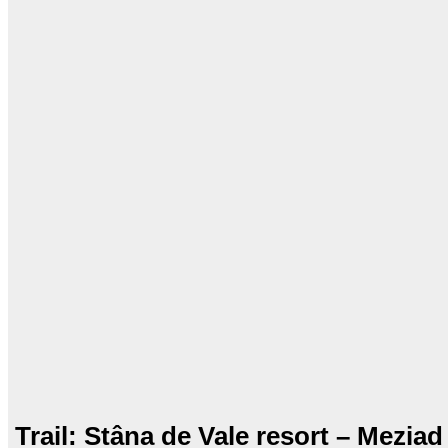
Trail: Stâna de Vale resort – Meziad