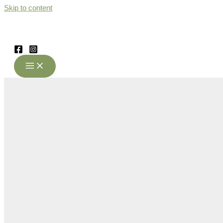
Skip to content