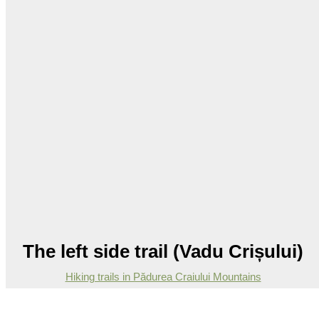
The left side trail (Vadu Crișului)
Hiking trails in Pădurea Craiului Mountains