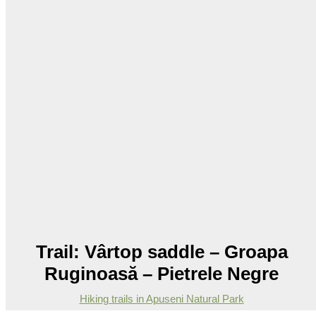
Trail: Vârtop saddle – Groapa
Ruginoasă – Pietrele Negre
Hiking trails in Apuseni Natural Park