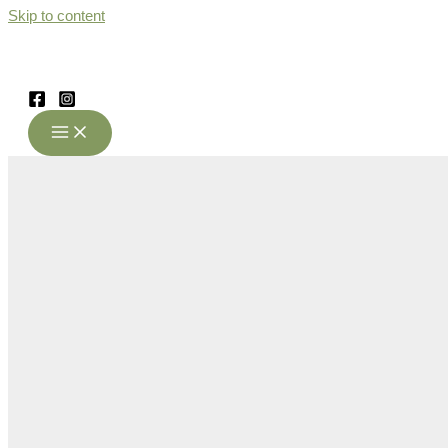
Skip to content