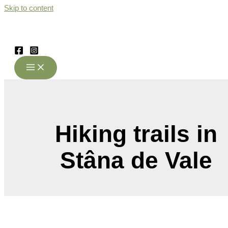
Skip to content
Hiking trails in
Stâna de Vale