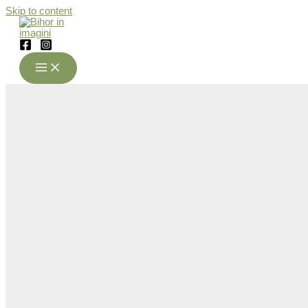
Skip to content