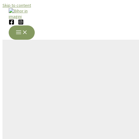
Skip to content