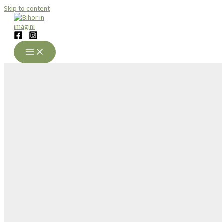
Skip to content