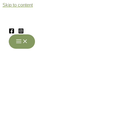
Skip to content