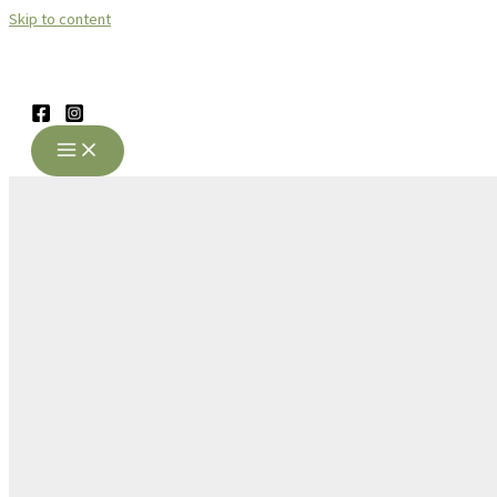
Skip to content