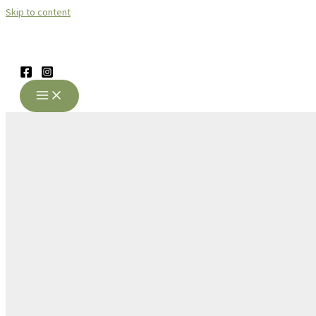
Skip to content