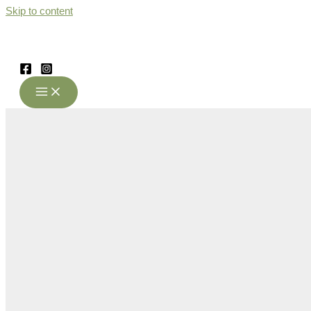
Skip to content