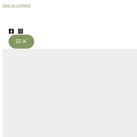
Skip to content