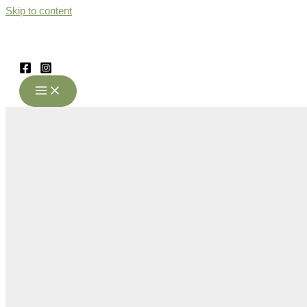
Skip to content