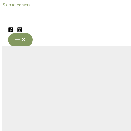
Skip to content