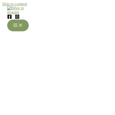
Skip to content