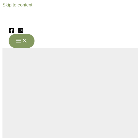
Skip to content