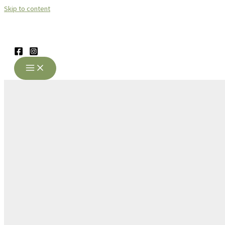
Skip to content