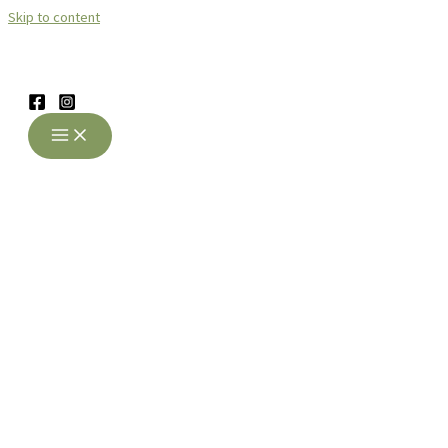
Skip to content