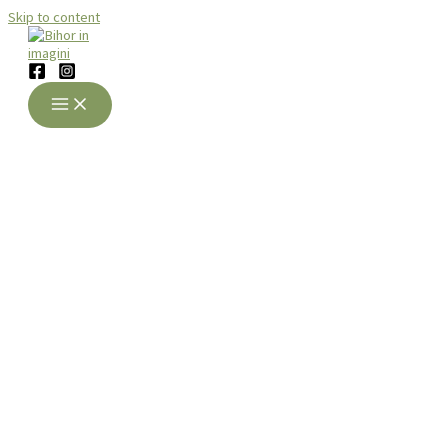
Skip to content