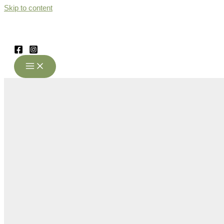
Skip to content