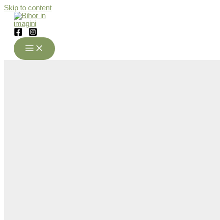
Skip to content