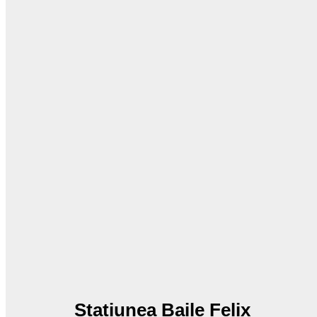
Statiunea Baile Felix