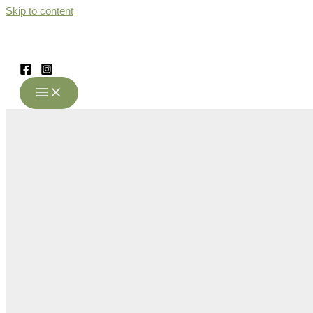
Skip to content