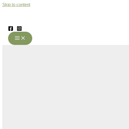
Skip to content