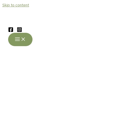
Skip to content