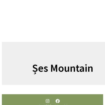
Șes Mountain