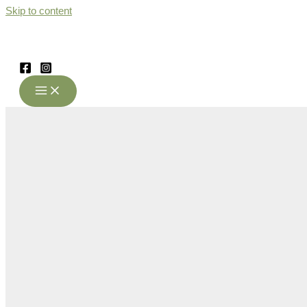
Skip to content