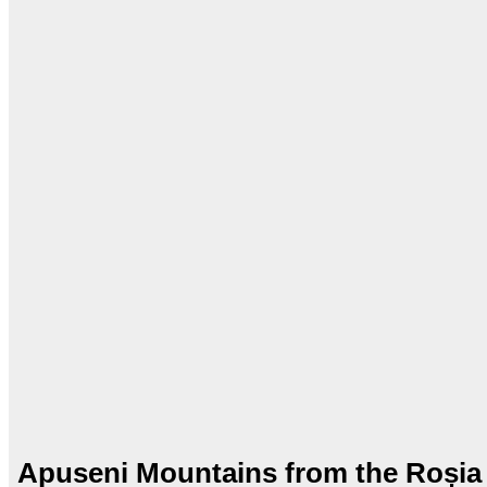
Apuseni Mountains from the Roșia