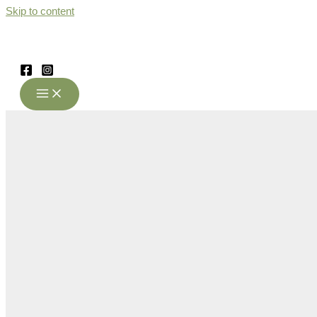
Skip to content