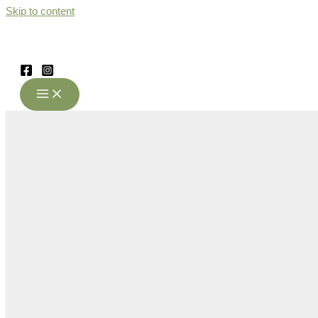
Skip to content