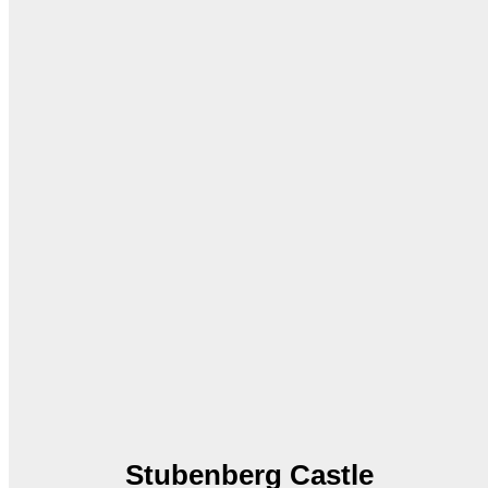
Stubenberg Castle