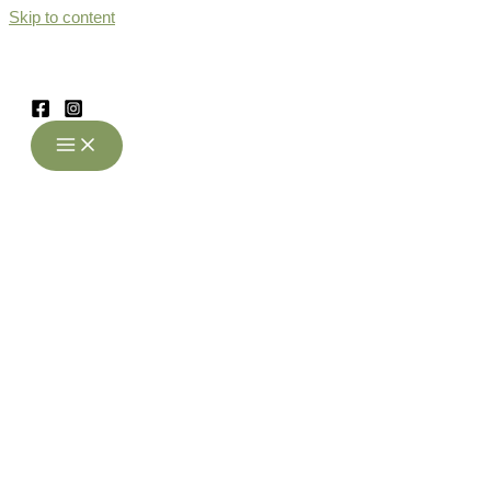
Skip to content