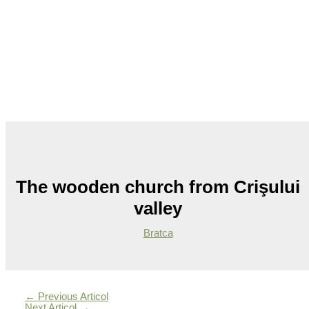
The wooden church from Crişului
valley
Bratca
←
Previous Articol
Next Articol
→