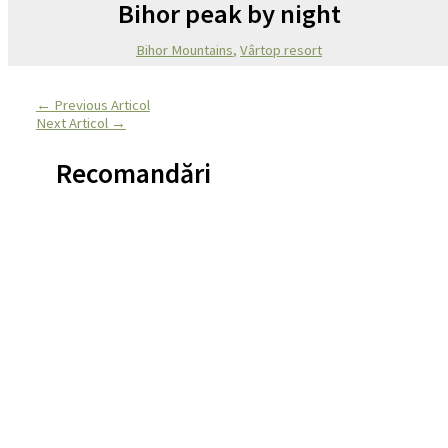
Bihor peak by night
Bihor Mountains
,
Vârtop resort
←
Previous Articol
Next Articol
→
Recomandări