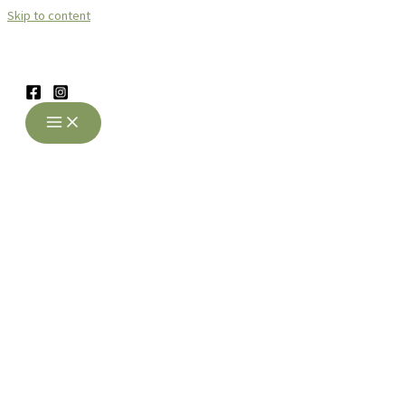
Skip to content