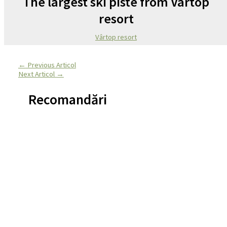
The largest ski piste from Vârtop
resort
Vârtop resort
←
Previous Articol
Next Articol
→
Recomandări