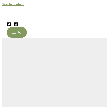
Skip to content