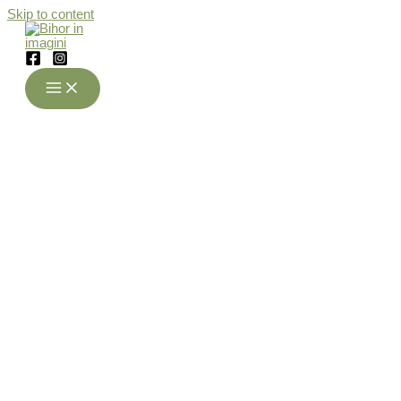
Skip to content