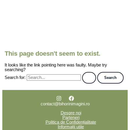
This page doesn't seem to exist.
It looks like the link pointing here was faulty. Maybe try
searching?
Search for:
contact@bihorinimagini.ro
Despre noi
Parteneri
Politica de Confidențialitate
Informații utile