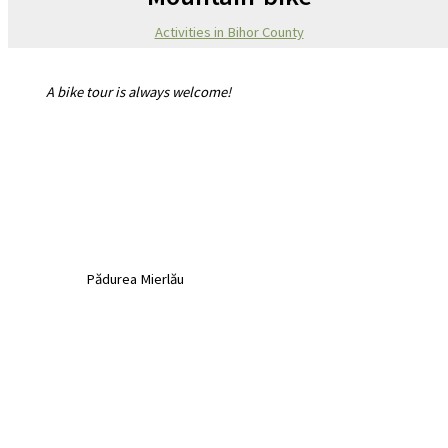
Activities in Bihor County
A bike tour is always welcome!
Pădurea Mierlău