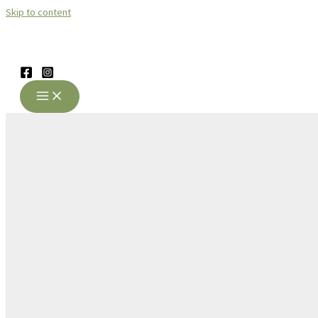
Skip to content