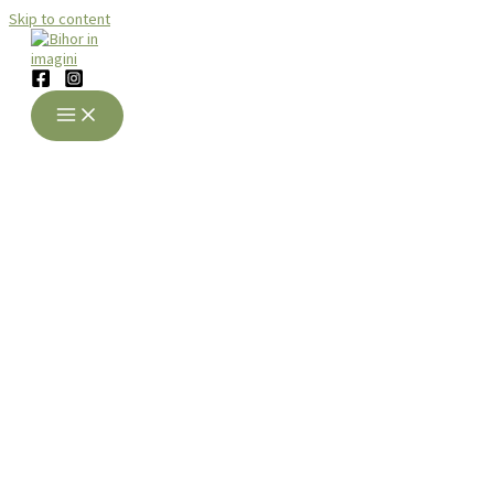
Skip to content