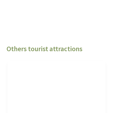
Others tourist attractions